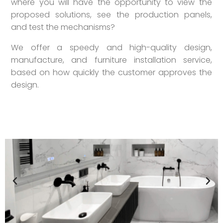
where you will have the opportunity to view the
proposed solutions, see the production panels,
and test the mechanisms?
We offer a speedy and high-quality design,
manufacture, and furniture installation service,
based on how quickly the customer approves the
design.