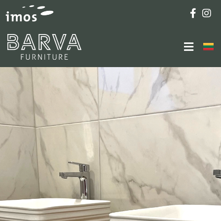
Furniture Fitting