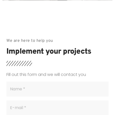
We are here to help you
Implement your projects
Fill out this form and we will contact you