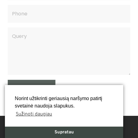
SEND QUERY
Norint užtikrinti geriausią naršymo patirtį
svetainė naudoja slapukus.
Sužinoti daugiau
Supratau
Contacts