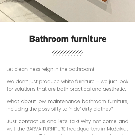
Bathroom furniture
Let cleanliness reign in the bathroom!
We don’t just produce white furniture – we just look
for solutions that are both practical and aesthetic.
What about low-maintenance bathroom furniture,
including the possibility to ‘hide’ dirty clothes?
Just contact us and let’s talk! Why not come and
visit the BARVA FURNITURE headquarters in Mažeikiai,