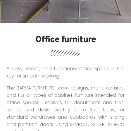
Office furniture
A cosy, stylish, and functional office space is the
key for smooth working.
The BARVA FURNITURE team designs, manufactures,
and fits all types of cabinet furniture intended for
office spaces –shelves for documents and files,
tables and desks worthy of a ‘real boss’, or
standard wardrobes and cupboards with sliding
and partition doors using SEVROLL, SLIDER, INDECO