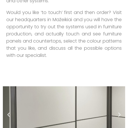
and other systems.
Would you like ‘to touch’ first and then order? Visit
our headquarters in Mažeikiai and you will have the
opportunity to try out the systems used in furniture
production, and actually touch and see furniture
panels and countertops, select the colour patterns
that you like, and discuss all the possible options
with our specialist.