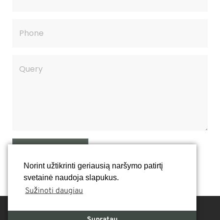
SEND QUERY
Norint užtikrinti geriausią naršymo patirtį
svetainė naudoja slapukus.
Sužinoti daugiau
Supratau