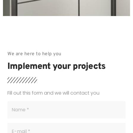
We are here to help you
Implement your projects
Fill out this form and we will contact you